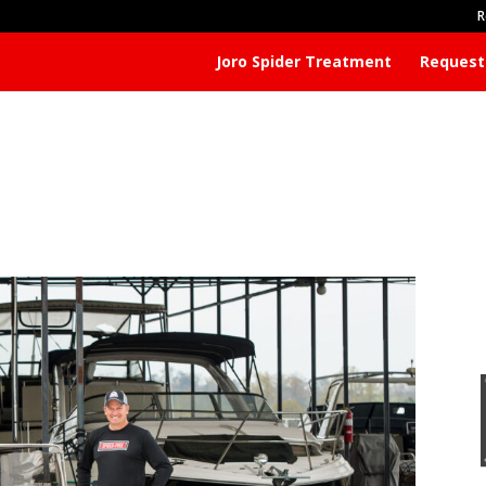
R
Joro Spider Treatment
Request