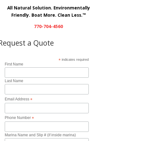
All Natural Solution. Environmentally
Friendly. Boat More. Clean Less.
TM
770-704-4560
Request a Quote
*
indicates required
First Name
Last Name
Email Address
*
Phone Number
*
Marina Name and Slip # (if inside marina)