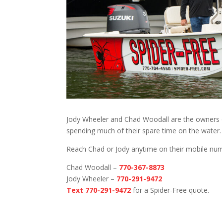
Jody Wheeler and Chad Woodall are the owners o
spending much of their spare time on the water.
Reach Chad or Jody anytime on their mobile nu
Chad Woodall –
770-367-8873
Jody Wheeler –
770-291-9472
Text 770-291-9472
for a Spider-Free quote.