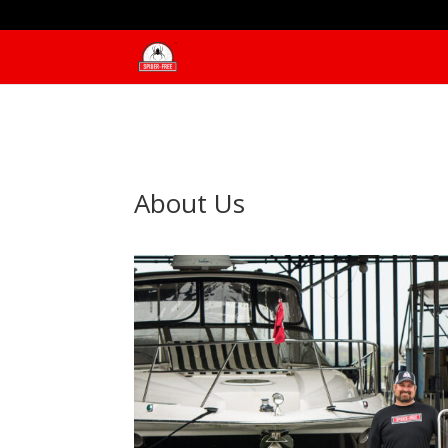
About Us