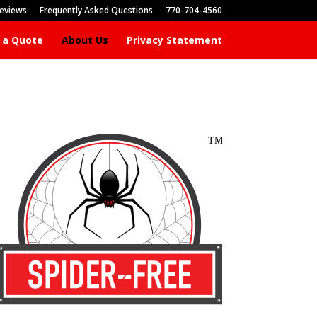
eviews
Frequently Asked Questions
770-704-4560
 a Quote
About Us
Privacy Statement