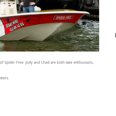
f Spider-Free. Jody and Chad are both lake enthusiasts,
mbers.