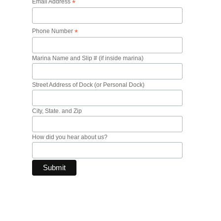
Email Address
*
Phone Number
*
Marina Name and Slip # (if inside marina)
Street Address of Dock (or Personal Dock)
City, State. and Zip
How did you hear about us?