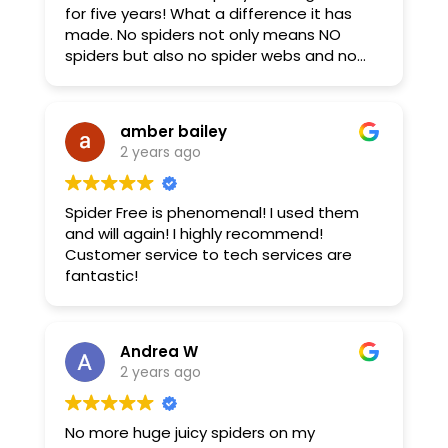
for five years! What a difference it has
made. No spiders not only means NO
spiders but also no spider webs and no
spider mess on our dock or our boat. We
live in the woods and the spiders were
taking over our deck so we had it treated,
amber bailey
too! Great people to work with!
2 years ago
Spider Free is phenomenal! I used them
and will again! I highly recommend!
Customer service to tech services are
fantastic!
Andrea W
2 years ago
No more huge juicy spiders on my