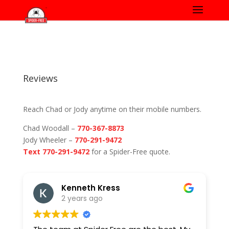
Reviews
Reach Chad or Jody anytime on their mobile numbers.
Chad Woodall –
770-367-8873
Jody Wheeler –
770-291-9472
Text 770-291-9472
for a Spider-Free quote.
Kenneth Kress
2 years ago