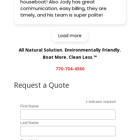
houseboat! Also Jody has great
communication, easy billing, they are
timely, and his team is super polite!
Load more
All Natural Solution. Environmentally Friendly.
Boat More. Clean Less.
TM
770-704-4560
Request a Quote
*
indicates required
First Name
Last Name