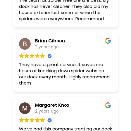
The team at Spider Free are the best. My
dock has never cleaner. They also did my
house exterior last summer when the
spiders were everywhere. Recommend
highly.
Brian Gibson
2 years ago
They have a great service, it saves me
hours of knocking down spider webs on
our dock every month. Highly recommend
them
Margaret Knox
2 years ago
We’ve had this company treating our dock